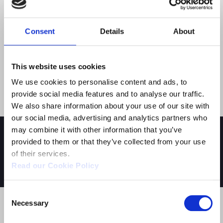
Through its job placement initiatives, the Academy
Consent
Details
About
supports the students in entering the job market. In
2021, DBGA has also launched the
“DBGA Online
Blended”
project, providing online lessons and
This website uses cookies
content accessible at any time to accommodate
students who wish to combine their training with
We use cookies to personalise content and ads, to
personal or professional commitments.
provide social media features and to analyse our traffic.
We also share information about your use of our site with
our social media, advertising and analytics partners who
may combine it with other information that you’ve
provided to them or that they’ve collected from your use
of their services.
YOU MIGHT ALSO BE INTERESTED IN:
Read our Cookie Policy
Consent
Necessary
Selection