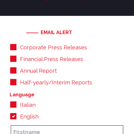
EMAIL ALERT
Corporate Press Releases
Financial Press Releases
Annual Report
Half-yearly/Interim Reports
Language
Italian
English