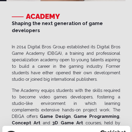
ACADEMY
Shaping the next generation of game
developers
In 2014 Digital Bros Group established its
Digital Bros
Game Academy (DBGA)
, a training and professional
specialization academy open to young talents aspiring
to build a career in the gaming industry. Former
students have either opened their own development
studio or joined big international publishers.
The Academy equips students with the skills required
to become video games developers, fostering a
studio-like environment in which learning
complements extensive hands-on project work. The
DBGA offers
Game Design
,
Game Programming
,
Concept Art
and
3D Game Art
courses, held by
recognized professionals of the industry.