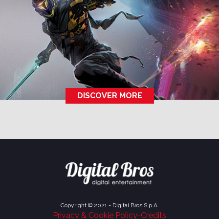
DISCOVER MORE
Copyright © 2021 - Digital Bros S.p.A.
Privacy & Cookie Policy
-
Credits