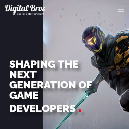
SHAPING THE
NEXT
GENERATION OF
GAME
DEVELOPERS