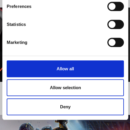
PUBLISHING
Preferences
Statistics
Marketing
Allow all
DISCOVER MORE
Allow selection
Deny
ACTIVITY - DISTRIBUTION