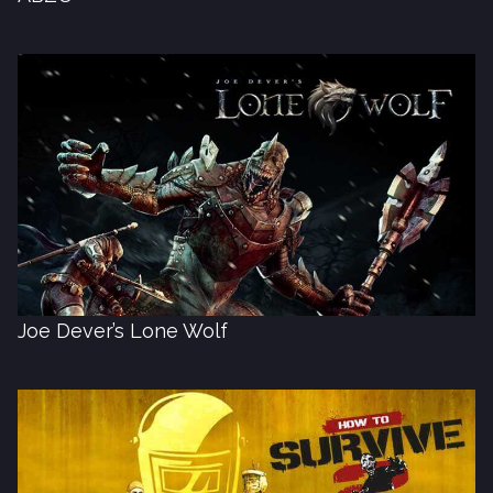
Joe Dever’s Lone Wolf