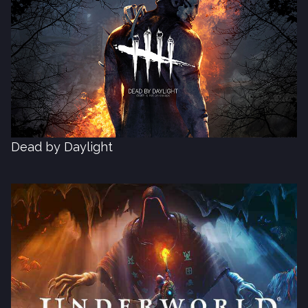
Dead by Daylight