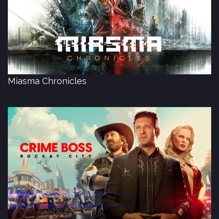
Miasma Chronicles