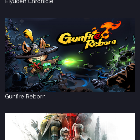
Eiyuden Chronicle
Gunfire Reborn