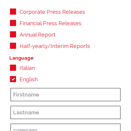
Corporate Press Releases
Financial Press Releases
Annual Report
Half-yearly/Interim Reports
Language
Italian
English