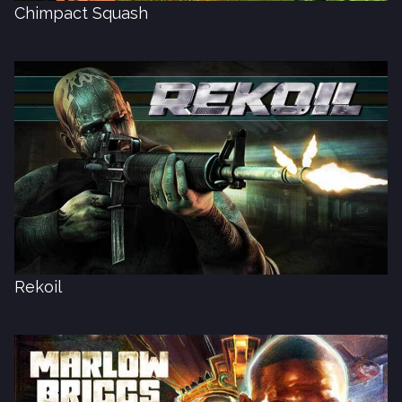
Chimpact Squash
Rekoil