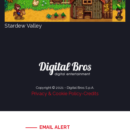
Stardew Valley
Copyright © 2021 - Digital Bros S.p.A.
Privacy & Cookie Policy
-
Credits
EMAIL ALERT