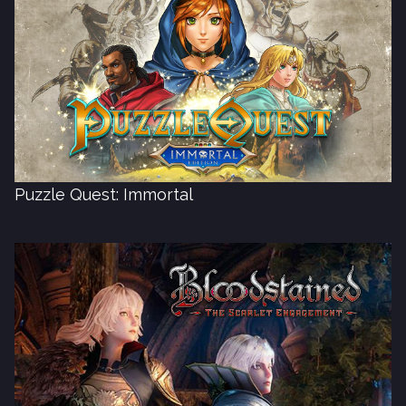
Puzzle Quest: Immortal