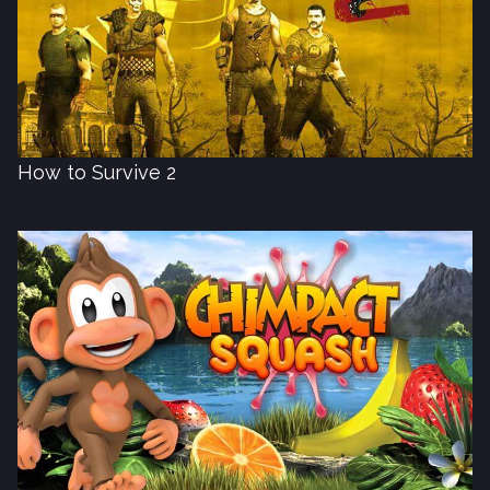
How to Survive 2