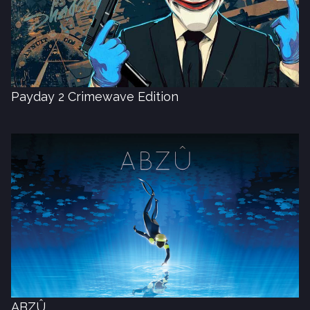
Payday 2 Crimewave Edition
ABZÛ