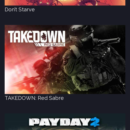
Don’t Starve
TAKEDOWN: Red Sabre