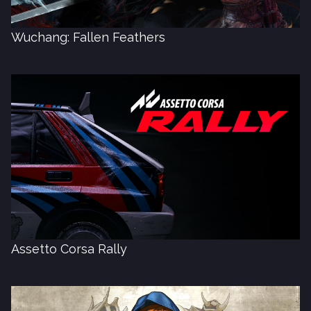
Wuchang: Fallen Feathers
Assetto Corsa Rally