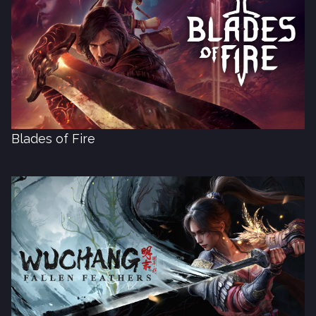
Blades of Fire