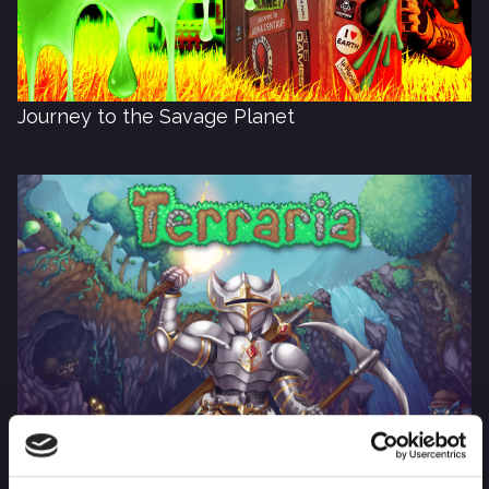
Journey to the Savage Planet
Terraria