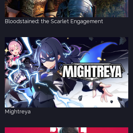
Bloodstained: the Scarlet Engagement
Mightreya