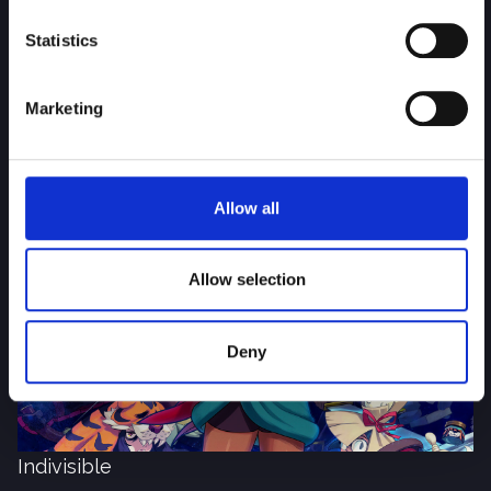
Statistics
Marketing
Total Tank Simulator
Allow all
Allow selection
Deny
Indivisible