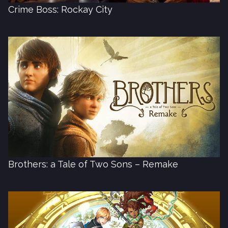
Crime Boss: Rockay City
Brothers: a Tale of Two Sons – Remake