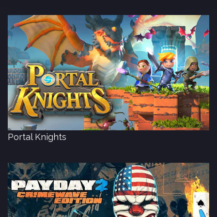
Portal Knights