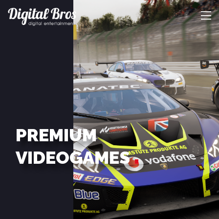
PREMIUM
VIDEOGAMES