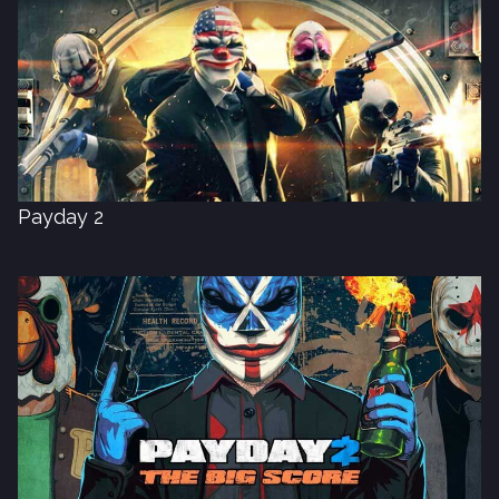
Payday 2