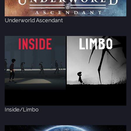
Underworld Ascendant
Inside/Limbo