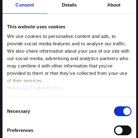
Consent
Details
About
This website uses cookies
We use cookies to personalise content and ads, to
provide social media features and to analyse our traffic.
We also share information about your use of our site with
our social media, advertising and analytics partners who
may combine it with other information that you’ve
provided to them or that they’ve collected from your use
of their services.
Human Fall Flat
Read our Cookie Policy
Consent
Necessary
Selection
Preferences