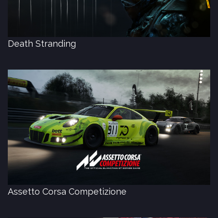
Death Stranding
Assetto Corsa Competizione