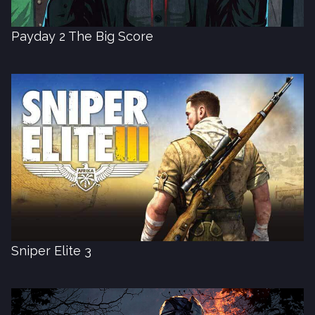
Payday 2 The Big Score
Sniper Elite 3