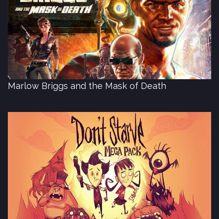
Marlow Briggs and the Mask of Death