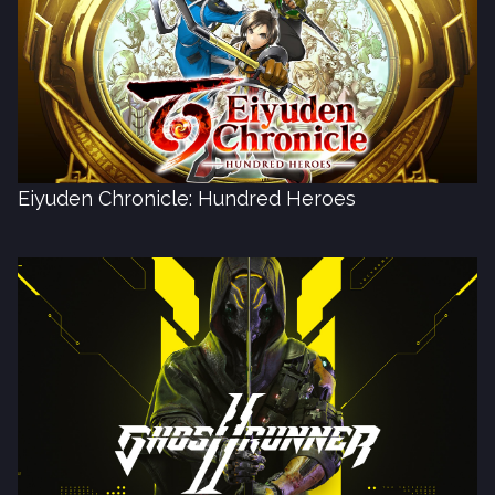
Eiyuden Chronicle: Hundred Heroes