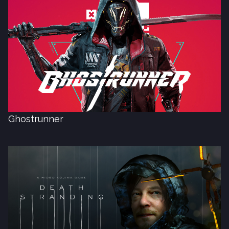
Ghostrunner