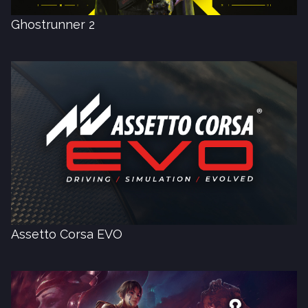
Ghostrunner 2
Assetto Corsa EVO