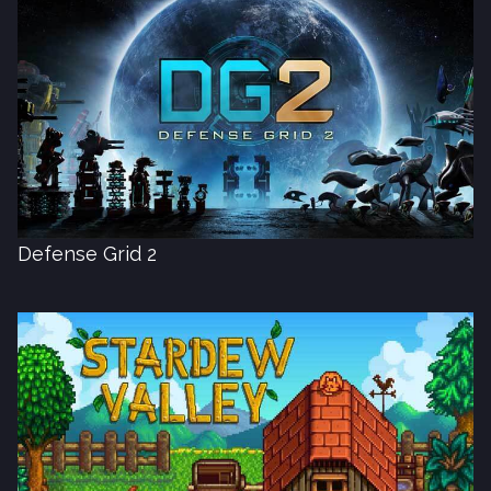
Defense Grid 2