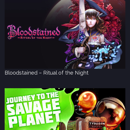
Bloodstained – Ritual of the Night