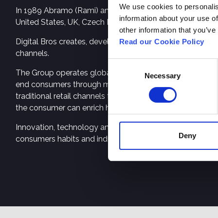
We use cookies to personalis
In 1989 Abramo (Rami) and Raffaele (Raffi) Galante founde
information about your use of
United States, UK, Czech Republic, China, Japan, Austral
other information that you’ve
Digital Bros creates, develops, and publishes video game
Read our Cookie Policy
channels.
Consent
The Group operates globally in both the Premium Games
Necessary
Selection
end consumers through major digital marketplaces – So
traditional retail channels throughout the globe. Free to 
the consumer can enrich his/her gaming experience by d
Innovation, technology and creativity, drivers of the Group
Deny
consumers habits and industry demands. Digital Bros’ IPs