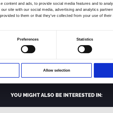
e content and ads, to provide social media features and to analy
d Digital Bros, a global company operating in the digital ente
 our site with our social media, advertising and analytics partn
ia and Canada.
 provided to them or that they’ve collected from your use of their
s for all Consoles, PC, Mobile and Streaming platforms, and d
 and Free to Play market segments with two separate busin
Preferences
Statistics
ny PlayStation Store, Microsoft Xbox Live, Nintendo eShop, 
Play video games are initially available for free only in digi
ownloading additional paid contents and features (DLCs).
’s success, led to the creation of a diversified and balanced IP
Allow selection
 are either developed in partnership with external independe
YOU MIGHT ALSO BE INTERESTED IN: