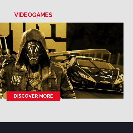
VIDEOGAMES
DISCOVER MORE