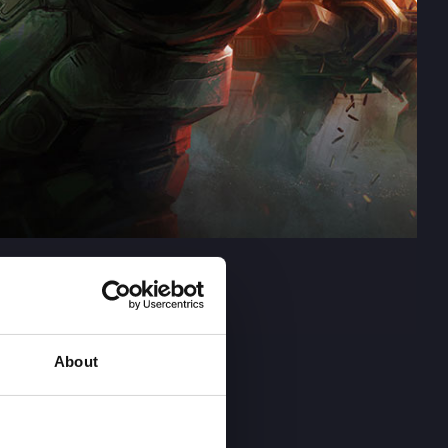
About