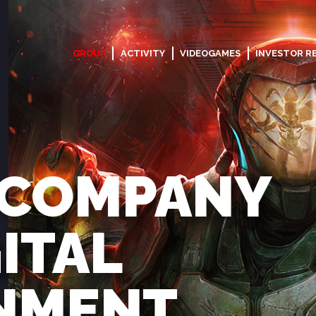
GROUP
ACTIVITY
VIDEOGAMES
INVESTOR R
 COMPANY
GITAL
NMENT