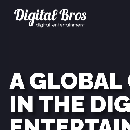
A GLOBAL
IN THE DI
ENTERTAI