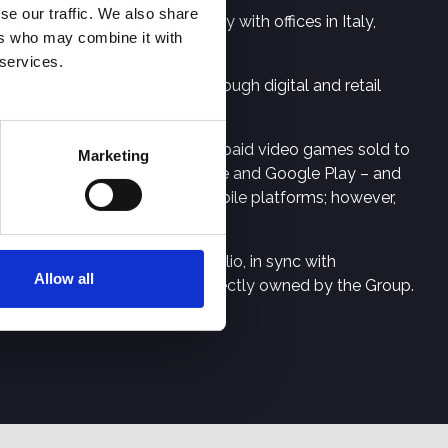
se our traffic. We also share
rtainment and hi-tech industry with offices in Italy,
ers who may combine it with
 services.
istributes them worldwide through digital and retail
ess units. Premium Games are paid video games sold to
Marketing
Steam, Epic Games, Apple Store and Google Play – and
tal format and on console and mobile platforms; however,
 (intellectual property) portfolio, in sync with
Allow all
nt studios or by the studios directly owned by the Group.