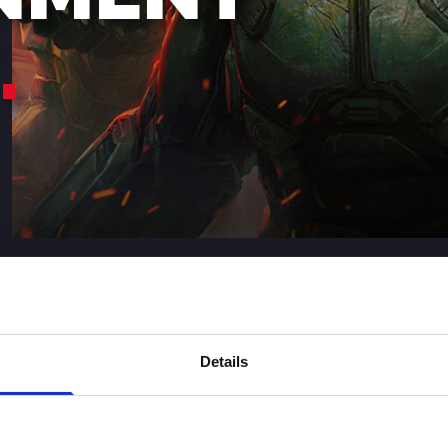
Details
IGITAL ENTERTAINMENT