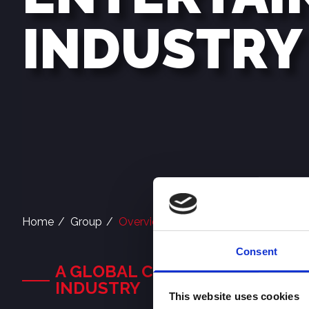
INDUSTRY
Home
Group
Overview
Consent
A GLOBAL COMPANY IN THE D
INDUSTRY
This website uses cookies