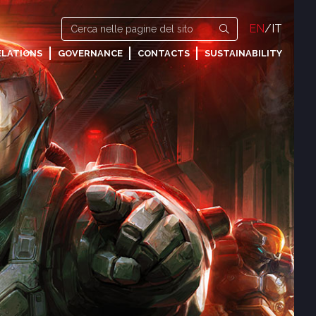
EN
/
IT
ELATIONS
GOVERNANCE
CONTACTS
SUSTAINABILITY