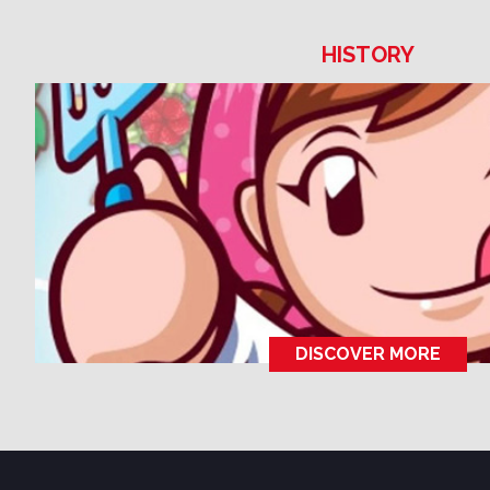
HISTORY
DISCOVER MORE