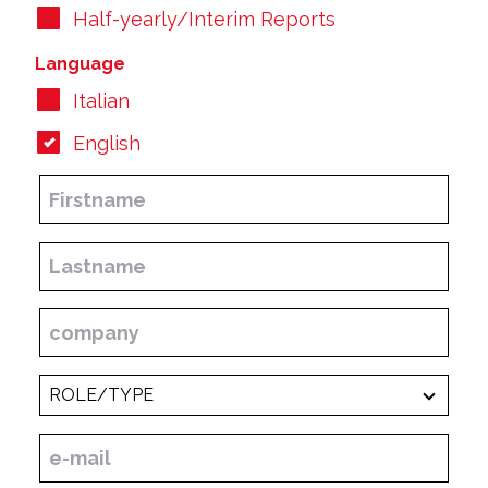
Half-yearly/Interim Reports
Language
Italian
English