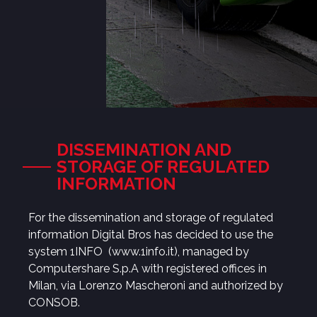
DISSEMINATION AND
STORAGE OF REGULATED
INFORMATION
For the dissemination and storage of regulated
information Digital Bros has decided to use the
system 1INFO
(www.1info.it)
, managed by
Computershare S.p.A with registered offices in
Milan, via Lorenzo Mascheroni and authorized by
CONSOB.