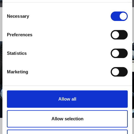
DISCOVER MORE
Consent
Necessary
Selection
FINANCIAL DOCUMENTS
Preferences
Statistics
Marketing
Allow all
DISCOVER MORE
Allow selection