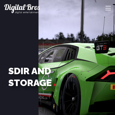
SDIR AND
STORAGE