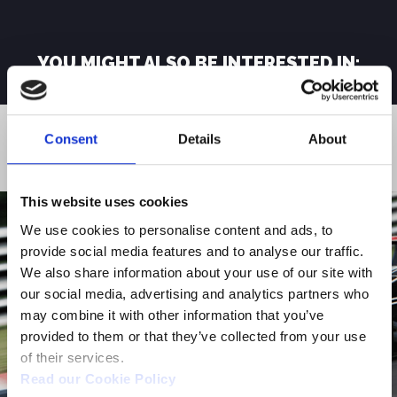
YOU MIGHT ALSO BE INTERESTED IN:
Consent
Details
About
FINANCIAL PRESS RELEASES
This website uses cookies
We use cookies to personalise content and ads, to
provide social media features and to analyse our traffic.
We also share information about your use of our site with
our social media, advertising and analytics partners who
may combine it with other information that you’ve
provided to them or that they’ve collected from your use
of their services.
Read our Cookie Policy