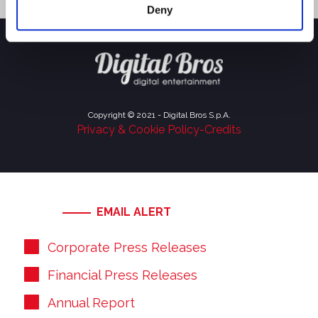
Deny
Copyright © 2021 - Digital Bros S.p.A.
Privacy & Cookie Policy
-
Credits
EMAIL ALERT
Corporate Press Releases
Financial Press Releases
Annual Report