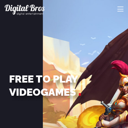
FREE TO PLAY
VIDEOGAMES