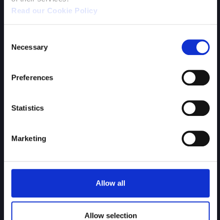
Hawken
Read our Cookie Policy
Consent
Necessary
Selection
Preferences
Statistics
Marketing
Battle Islands
Allow all
Allow selection