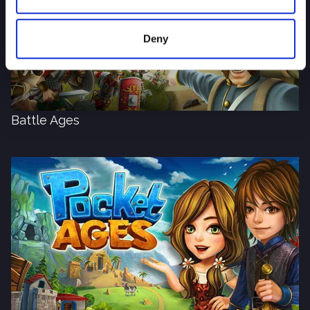
Deny
Battle Ages