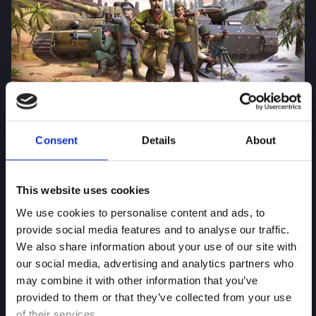
Battle Islands Commander
Consent
Details
About
This website uses cookies
We use cookies to personalise content and ads, to
provide social media features and to analyse our traffic.
We also share information about your use of our site with
our social media, advertising and analytics partners who
may combine it with other information that you’ve
provided to them or that they’ve collected from your use
of their services.