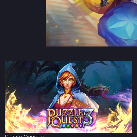
Puzzle Quest 3