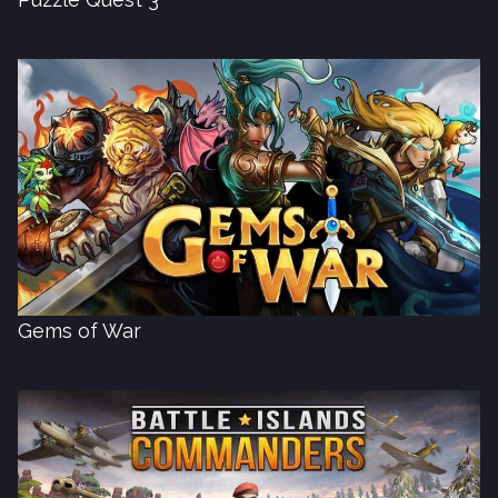
Gems of War