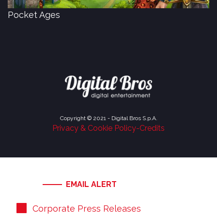
Pocket Ages
Copyright © 2021 - Digital Bros S.p.A.
Privacy & Cookie Policy
-
Credits
EMAIL ALERT
Corporate Press Releases