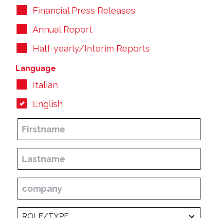
Financial Press Releases
Annual Report
Half-yearly/Interim Reports
Language
Italian
English