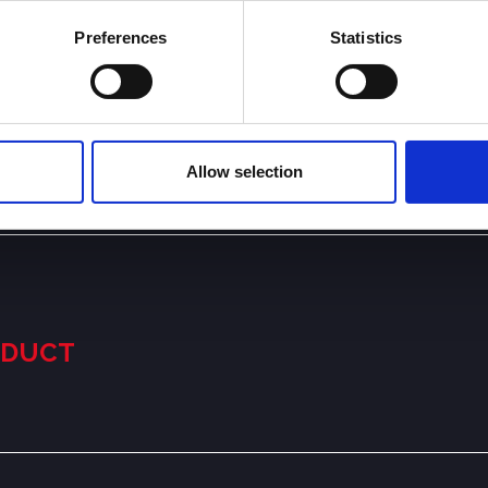
Preferences
Statistics
Allow selection
NDUCT