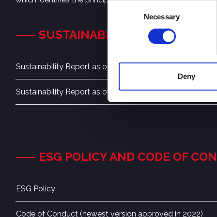
Consent
Necessary
Selection
SUSTAINABILITY REPORT
Sustainability Report as of June 30, 2024
Deny
Sustainability Report as of June 30, 2023
ESG POLICY AND CODE OF CO
ESG Policy
Code of Conduct (newest version approved in 2022)