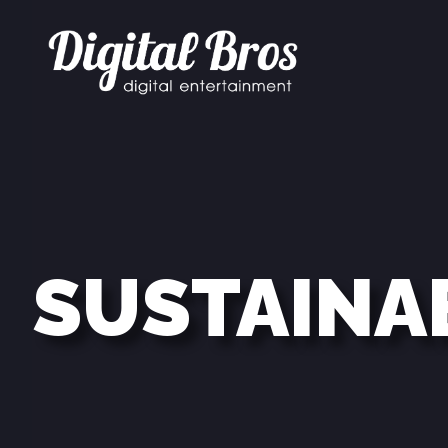
SUSTAINA