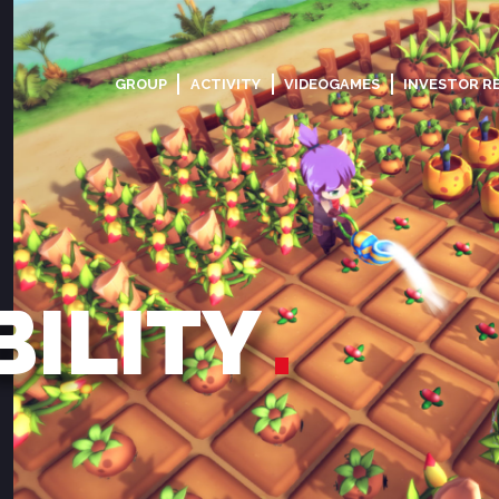
GROUP
ACTIVITY
VIDEOGAMES
INVESTOR R
BILITY