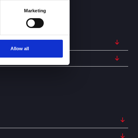
Marketing
Allow all