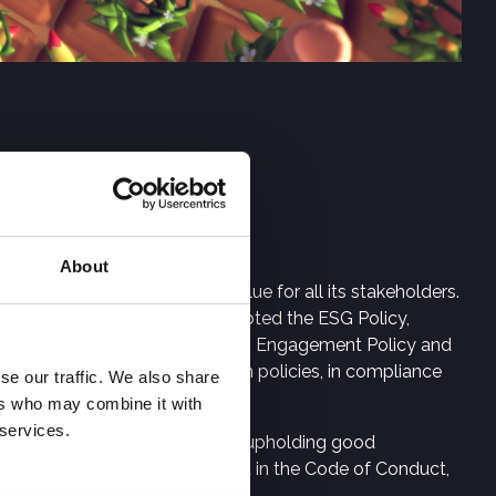
About
the creation of long-term value for all its stakeholders.
perations. Digital Bros has adopted the ESG Policy,
 Code of Conduct, the Shareholders Engagement Policy and
al Group companies in their own policies, in compliance
se our traffic. We also share
ers who may combine it with
 services.
hange, fighting corruption and upholding good
 sustainability model outlined in the Code of Conduct,