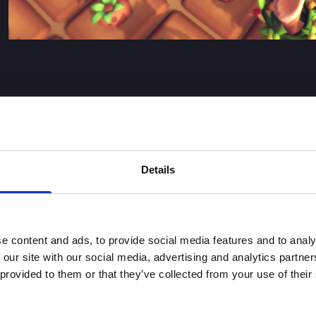
Details
are fundamental for Digital Bros sustainable development and 
ues and ESG principles into its business strategy and daily o
onsibility and sustainability. The ESG Policy integrates the
es contained in the ESG Policy are implemented by the individu
e content and ads, to provide social media features and to analy
ainability.
 our site with our social media, advertising and analytics partn
 provided to them or that they’ve collected from your use of their
r rights, preserving the environment and combating climate c
e Group’s suppliers. The ESG Policy is developed around the
essential for the sustainable growth of the Group.