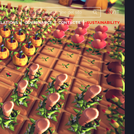
EN
/
IT
ELATIONS
GOVERNANCE
CONTACTS
SUSTAINABILITY