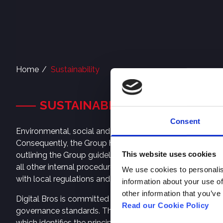
Home
Sustainability
SUSTAINABILITY
Consent
Environmental, social and governance (“ESG”) principles 
Consequently, the Group has begun to incorporate its val
This website uses cookies
outlining the Group guidelines for corporate social resp
all other internal procedures and policies. The principl
We use cookies to personalis
with local regulations and international references on sust
information about your use of
other information that you’ve
Digital Bros is committed to respecting human and labo
Read our Cookie Policy
governance standards. The same requirements apply to th
which identifies the principles considered a priority and 