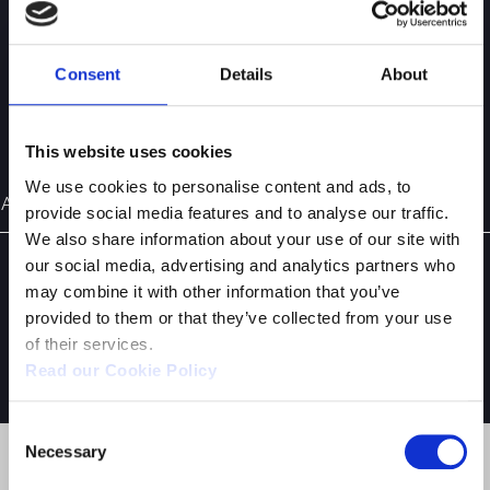
Supervisory Body Ex Legislative Decree 231/2001
Consent
Details
About
ARTICLE OF ASSOCIATION
This website uses cookies
We use cookies to personalise content and ads, to
Article of Association (Available in Italian)
provide social media features and to analyse our traffic.
We also share information about your use of our site with
our social media, advertising and analytics partners who
may combine it with other information that you’ve
provided to them or that they’ve collected from your use
of their services.
YOU MIGHT ALSO BE INTERESTED IN:
Read our Cookie Policy
Consent
Necessary
Selection