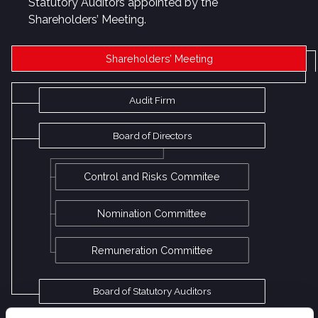
Statutory Auditors appointed by the
Shareholders’ Meeting.
Shareholders’ Meeting
Audit Firm
Board of Directors
Control and Risks Commitee
Nomination Committee
Remuneration Committee
Board of Statutory Auditors