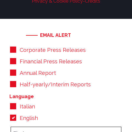
Privacy & Cookie Policy
-
Credits
EMAIL ALERT
Corporate Press Releases
Financial Press Releases
Annual Report
Half-yearly/Interim Reports
Language
Italian
English