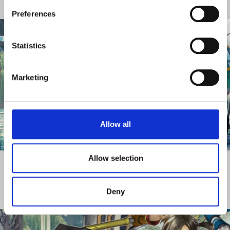
CORPORATE BODIES
Preferences
Statistics
Marketing
Allow all
DISCOVER MORE
Allow selection
Deny
CORPORATE GOVERNANCE REPORTS