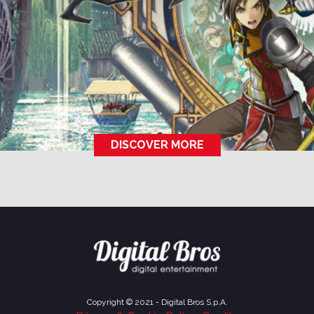
DISCOVER MORE
Copyright © 2021 - Digital Bros S.p.A.