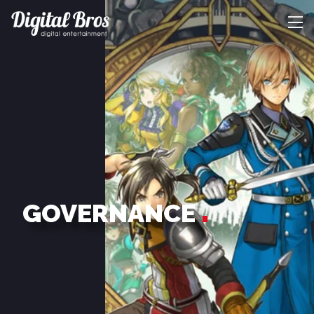
GOVERNANCE