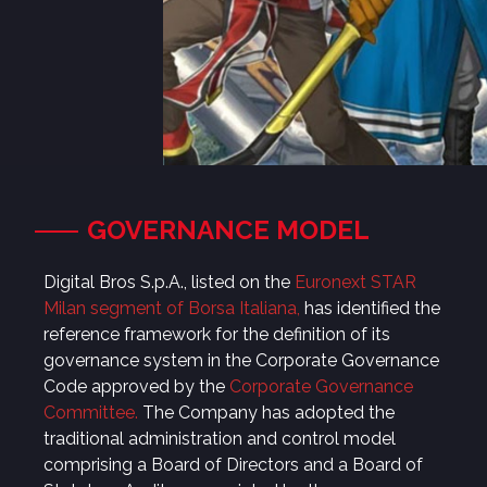
GOVERNANCE MODEL
Digital Bros S.p.A., listed on the
Euronext STAR
Milan segment of Borsa Italiana
,
has identified the
reference framework for the definition of its
governance system in the Corporate Governance
Code approved by the
Corporate Governance
Committee
.
The Company has adopted the
traditional administration and control model
comprising a Board of Directors and a Board of