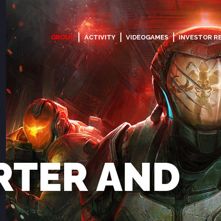
GROUP
ACTIVITY
VIDEOGAMES
INVESTOR R
RTER AND