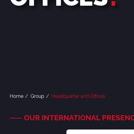
Home
Group
Headquarter and Offices
OUR INTERNATIONAL PRESEN