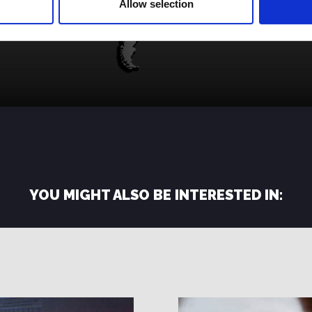
Allow selection
YOU MIGHT ALSO BE INTERESTED IN: