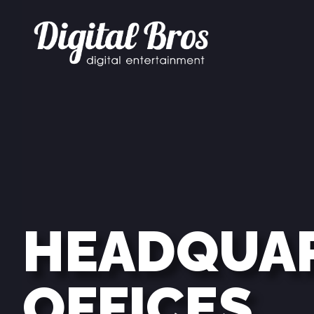
HEADQUA
OFFICES