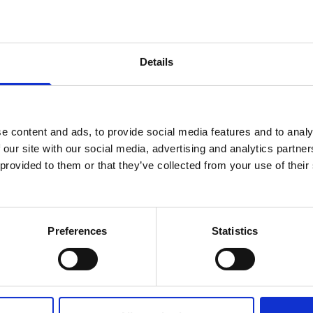
Details
cific
i
Studios
e Academy
e content and ads, to provide social media features and to analy
 our site with our social media, advertising and analytics partn
 provided to them or that they’ve collected from your use of their
Preferences
Statistics