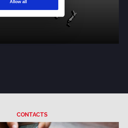
Allow all
CONTACTS