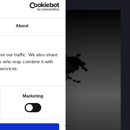
About
se our traffic. We also share
ers who may combine it with
 services.
Marketing