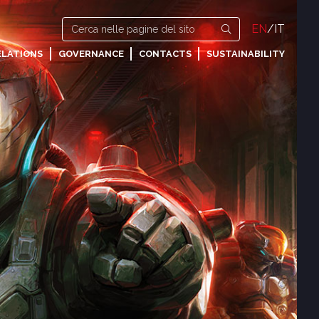
EN
/
IT
ELATIONS
GOVERNANCE
CONTACTS
SUSTAINABILITY