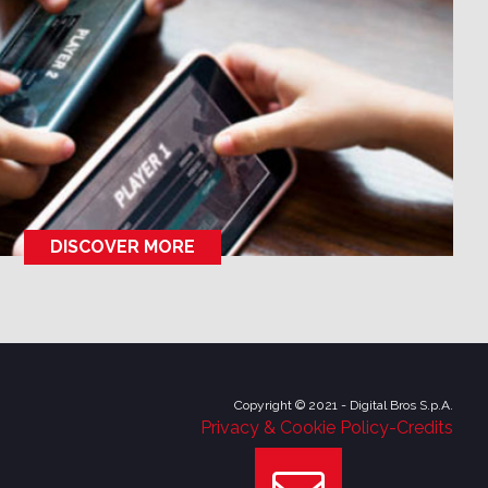
DISCOVER MORE
Copyright © 2021 - Digital Bros S.p.A.
Privacy & Cookie Policy
-
Credits