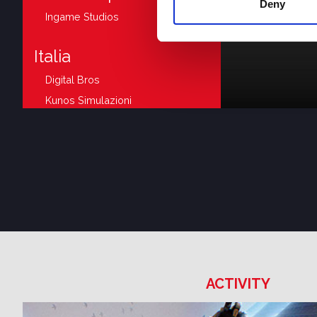
Deny
Ingame Studios
Italia
Digital Bros
Kunos Simulazioni
Avantgarden
Supernova Games Studios
Digital Bros Game Academy
Japan
505 Games
United Kingdom
ACTIVITY
505 Games
DR Studios