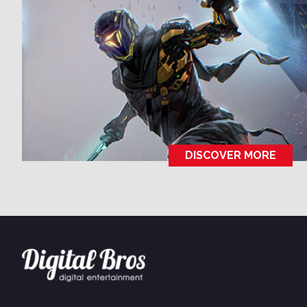
USA
505 Games
505 Go!
DISCOVER MORE