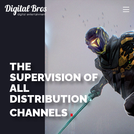
THE
SUPERVISION OF
ALL
DISTRIBUTION
CHANNELS