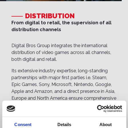
DISTRIBUTION
From digital to retail, the supervision of all
distribution channels
Digital Bros Group integrates the international
distribution of video games across all channels,
both digital and retail.
Its extensive industry expertise, long-standing
partnerships with major first parties i.e. Steam,
Epic Games, Sony, Microsoft, Nintendo, Google,
Apple and Amazon, and a direct presence in Asia,
Europe and North America ensure comprehensive
management of all distribution activities.
The Group’s historic division, Halifax, handels retail
distribution and has been the trusted partner of
Consent
Details
About