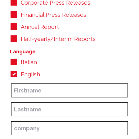
Corporate Press Releases
Financial Press Releases
Annual Report
Half-yearly/Interim Reports
Language
Italian
English