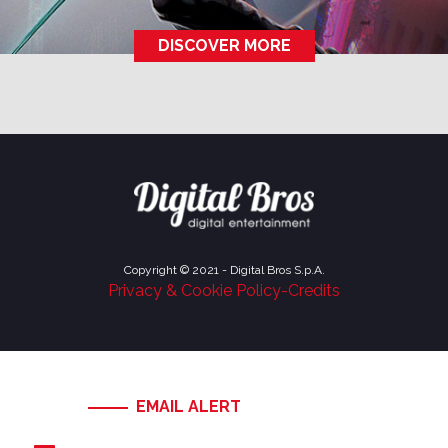
DISCOVER MORE
Copyright © 2021 - Digital Bros S.p.A.
Privacy & Cookie Policy
-
Credits
EMAIL ALERT