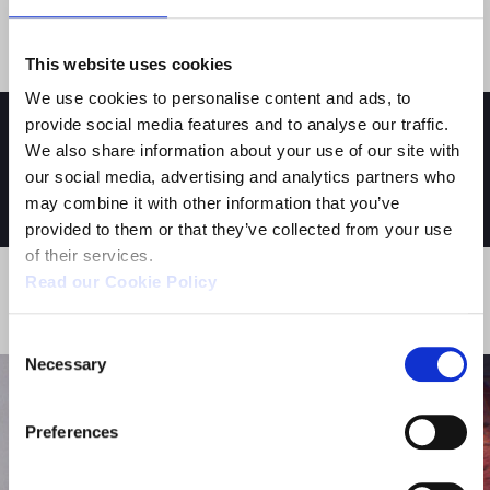
the leading international publishers in the Italian
market since 1989.
This website uses cookies
We use cookies to personalise content and ads, to
provide social media features and to analyse our traffic.
We also share information about your use of our site with
our social media, advertising and analytics partners who
YOU MIGHT ALSO BE INTERESTED IN:
may combine it with other information that you’ve
provided to them or that they’ve collected from your use
of their services.
Read our Cookie Policy
ACTIVITY - STUDIOS
Consent
Necessary
Selection
Preferences