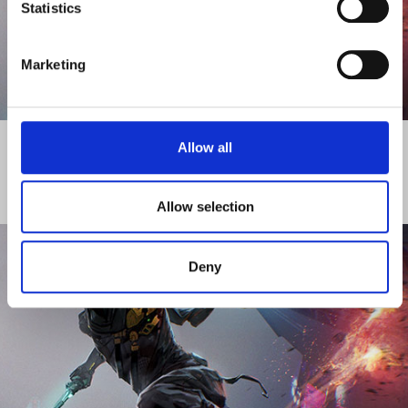
Statistics
Marketing
DISCOVER MORE
Allow all
ACTIVITY - ACADEMY
Allow selection
Deny