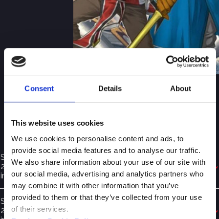
Consent
Details
About
MODEL PURSUANT TO
LEGISLATIVE DECREE
This website uses cookies
231/01
We use cookies to personalise content and ads, to
provide social media features and to analyse our traffic.
Supervisory Body Pursuant to Legislative Decree
We also share information about your use of our site with
231/2001 – General Section (December 2025) – available
our social media, advertising and analytics partners who
in Italian
may combine it with other information that you’ve
provided to them or that they’ve collected from your use
Supervisory Body Pursuant to Legislative Decree
of their services.
231/2001 – Special Section (December 2025) – available