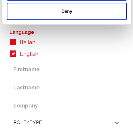
Annual Report
Deny
Half-yearly/Interim Reports
Language
Italian
English