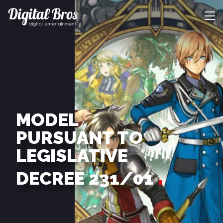
MODEL
PURSUANT TO
LEGISLATIVE
DECREE 231/01