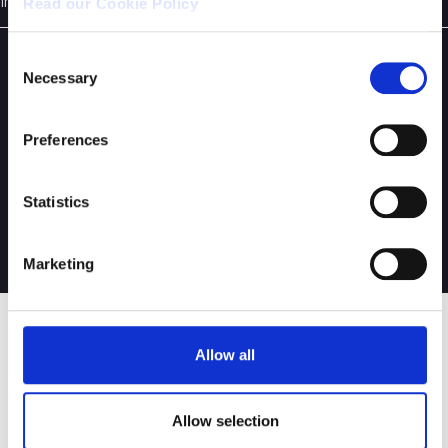
in Italian
Read our Cookie Policy
Consent
Necessary
Selection
Preferences
Statistics
Copyright © 2021 - Digital Bros S.p.A.
Privacy & Cookie Policy
-
Credits
Marketing
EMAIL ALERT
Allow all
Corporate Press Releases
Allow selection
Financial Press Releases