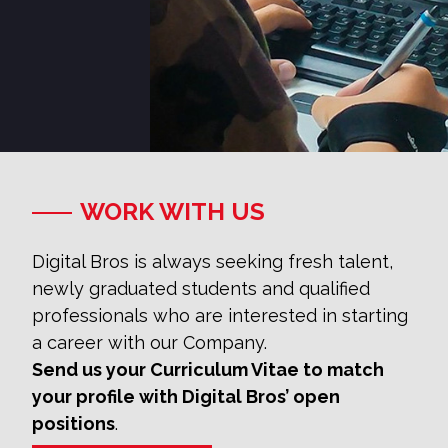
WORK WITH US
Digital Bros is always seeking fresh talent,
newly graduated students and qualified
professionals who are interested in starting
a career with our Company.
Send us your Curriculum Vitae to match
your profile with Digital Bros’ open
positions
.