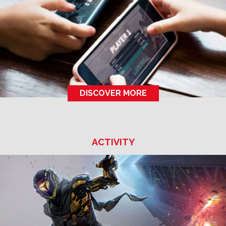
DISCOVER MORE
ACTIVITY