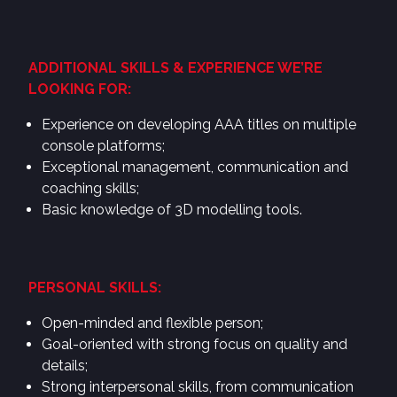
ADDITIONAL SKILLS & EXPERIENCE WE’RE
LOOKING FOR:
Experience on developing AAA titles on multiple
console platforms;
Exceptional management, communication and
coaching skills;
Basic knowledge of 3D modelling tools.
PERSONAL SKILLS:
Open-minded and flexible person;
Goal-oriented with strong focus on quality and
details;
Strong interpersonal skills, from communication