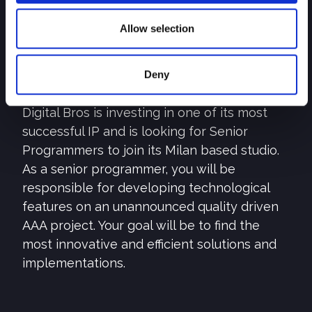
Open positions –
Senior Programmer
Allow selection
SEND YOUR CV
Deny
Description
Digital Bros is investing in one of its most
successful IP and is looking for Senior
Programmers to join its Milan based studio.
As a senior programmer, you will be
responsible for developing technological
features on an unannounced quality driven
AAA project. Your goal will be to find the
most innovative and efficient solutions and
implementations.