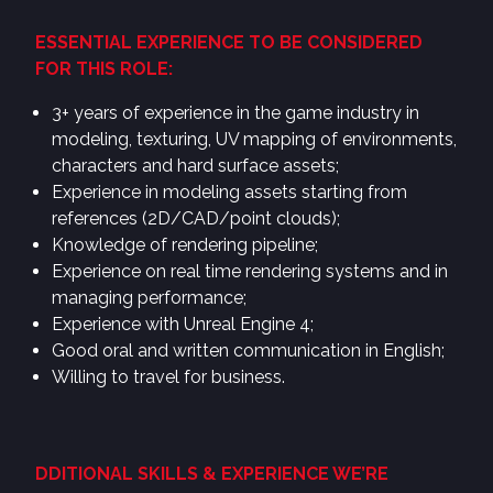
ESSENTIAL EXPERIENCE TO BE CONSIDERED
FOR THIS ROLE:
3+ years of experience in the game industry in
modeling, texturing, UV mapping of environments,
characters and hard surface assets;
Experience in modeling assets starting from
references (2D/CAD/point clouds);
Knowledge of rendering pipeline;
Experience on real time rendering systems and in
managing performance;
Experience with Unreal Engine 4;
Good oral and written communication in English;
Willing to travel for business.
DDITIONAL SKILLS & EXPERIENCE WE’RE