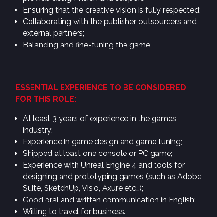
Ensuring that the creative vision is fully respected;
Collaborating with the publisher, outsourcers and
external partners;
Balancing and fine-tuning the game.
ESSENTIAL EXPERIENCE TO BE CONSIDERED
FOR THIS ROLE:
At least 3 years of experience in the games
industry;
Experience in game design and game tuning;
Shipped at least one console or PC game;
Experience with Unreal Engine 4 and tools for
designing and prototyping games (such as Adobe
Suite, SketchUp, Visio, Axure etc…);
Good oral and written communication in English;
Willing to travel for business.