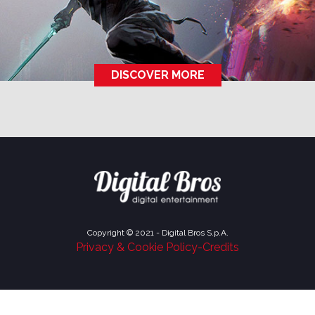
DISCOVER MORE
Copyright © 2021 - Digital Bros S.p.A.
Privacy & Cookie Policy
-
Credits