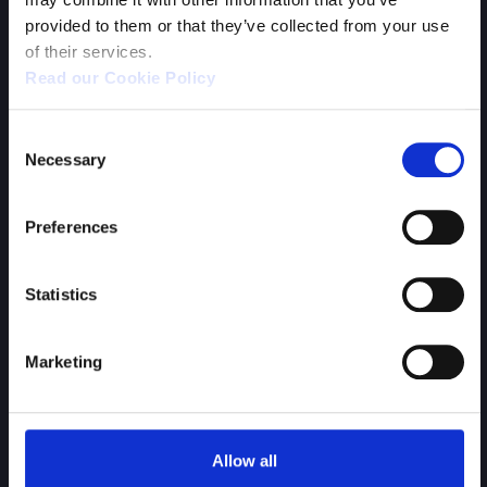
provided to them or that they’ve collected from your use
of their services.
Read our Cookie Policy
WHAT WE OFFER:
Remote or home working;
Consent
Flexible working hours;
Necessary
Selection
Relaxed working environment;
Health insurance.
Preferences
Statistics
SEND YOUR CV
Marketing
Allow all