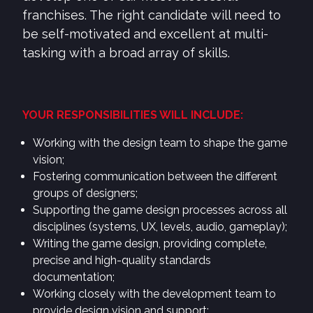
franchises. The right candidate will need to
be self-motivated and excellent at multi-
tasking with a broad array of skills.
YOUR RESPONSIBILITIES WILL INCLUDE:
Working with the design team to shape the game
vision;
Fostering communication between the different
groups of designers;
Supporting the game design processes across all
disciplines (systems, UX, levels, audio, gameplay);
Writing the game design, providing complete,
precise and high-quality standards
documentation;
Working closely with the development team to
provide design vision and support;