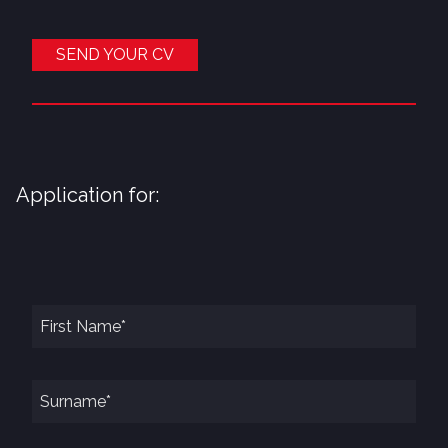
SEND YOUR CV
Application for: