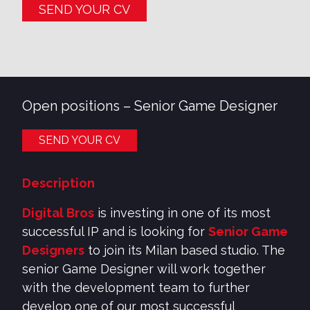
SEND YOUR CV
Open positions –
Senior Game Designer
SEND YOUR CV
Description
Digital Bros
is investing in one of its most
successful IP and is looking for
Senior Game
Designers
to join its Milan based studio. The
senior Game Designer will work together
with the development team to further
develop one of our most successful