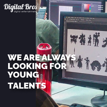
WE ARE ALWAYS
LOOKING FOR
YOUNG
TALENTS