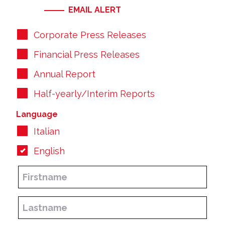
EMAIL ALERT
Corporate Press Releases
Financial Press Releases
Annual Report
Half-yearly/Interim Reports
Language
Italian
English