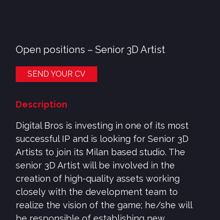
Open positions –
Senior 3D Artist
SEND YOUR CV
Description
Digital Bros is investing in one of its most
successful IP and is looking for Senior 3D
Artists to join its Milan based studio. The
senior 3D Artist will be involved in the
creation of high-quality assets working
closely with the development team to
realize the vision of the game; he/she will
be responsible of establishing new