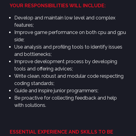
YOUR RESPONSIBILITIES WILL INCLUDE:
Develop and maintain low level and complex
features;
Improve game performance on both cpu and gpu
side;
Use analysis and profiling tools to identify issues
and bottlenecks;
Improve development process by developing
tools and offering advices;
Write clean, robust and modular code respecting
coding standards;
Guide and inspire junior programmers;
Be proactive for collecting feedback and help
with solutions.
ESSENTIAL EXPERIENCE AND SKILLS TO BE