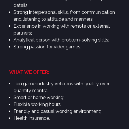
details;
Strong interpersonal skills, from communication
and listening to attitude and manners;
Experience in working with remote or external
partners;
Analytical person with problem-solving skills;
Strong passion for videogames.
WHAT WE OFFER:
Join game industry veterans with quality over
quantity mantra;
Smart or home working;
Flexible working hours;
Friendly and casual working environment;
Health insurance.