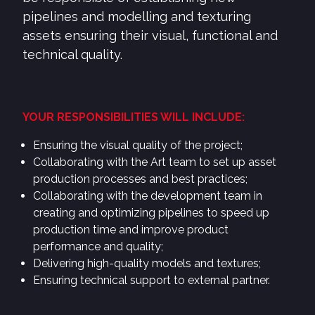
pipelines and modelling and texturing
assets ensuring their visual, functional and
technical quality.
YOUR RESPONSIBILITIES WILL INCLUDE:
Ensuring the visual quality of the project;
Collaborating with the Art team to set up asset
production processes and best practices;
Collaborating with the development team in
creating and optimizing pipelines to speed up
production time and improve product
performance and quality;
Delivering high-quality models and textures;
Ensuring technical support to external partner.