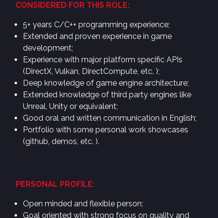
CONSIDERED FOR THIS ROLE:
5+ years C/C++ programming experience;
Extended and proven experience in game
development;
Experience with major platform specific APIs
(DirectX, Vulkan, DirectCompute, etc. );
Deep knowledge of game engine architecture;
Extended knowledge of third party engines like
Unreal, Unity or equivalent;
Good oral and written communication in English;
Portfolio with some personal work showcases
(github, demos, etc. ).
PERSONAL PROFILE:
Open minded and flexible person;
Goal oriented with strong focus on quality and