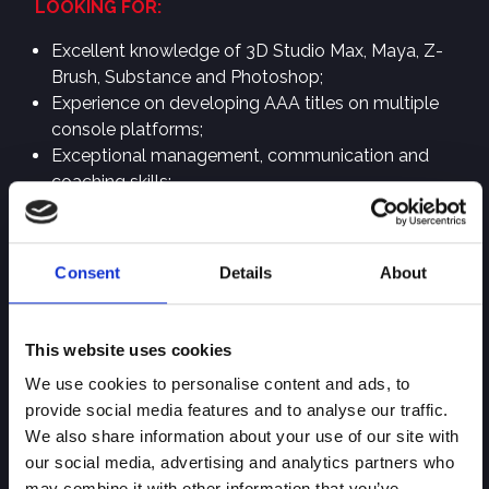
LOOKING FOR:
Excellent knowledge of 3D Studio Max, Maya, Z-
Brush, Substance and Photoshop;
Experience on developing AAA titles on multiple
console platforms;
Exceptional management, communication and
coaching skills;
Shipped at least one console or PC game.
PERSONAL SKILLS:
Consent
Details
About
Open-minded and flexible person;
Goal oriented with strong focus on quality and
details;
This website uses cookies
Strong interpersonal skills, from communication
We use cookies to personalise content and ads, to
and listening to attitude and manners;
provide social media features and to analyse our traffic.
Experience in working with remote or external
We also share information about your use of our site with
partners;
our social media, advertising and analytics partners who
Analytical person with problem-solving skills.
may combine it with other information that you’ve