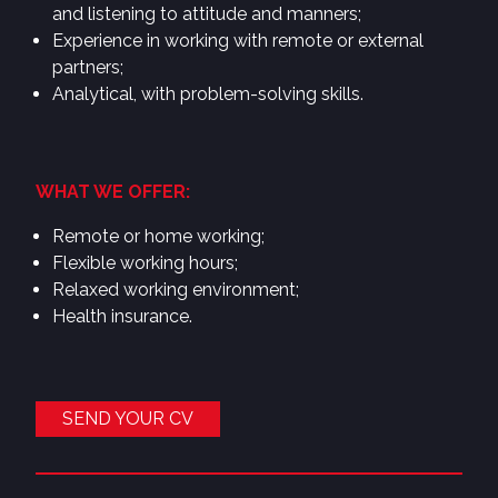
and listening to attitude and manners;
Experience in working with remote or external
partners;
Analytical, with problem-solving skills.
WHAT WE OFFER:
Remote or home working;
Flexible working hours;
Relaxed working environment;
Health insurance.
SEND YOUR CV