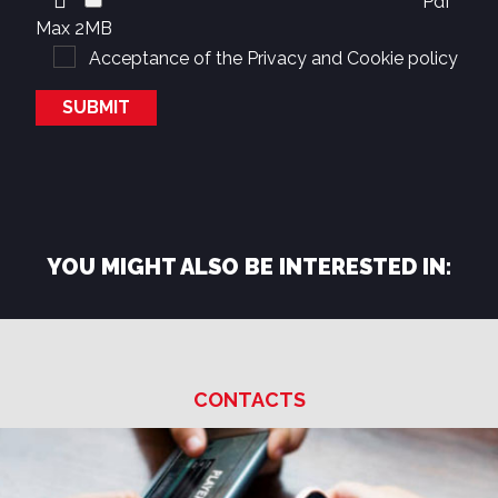
Pdf
Max 2MB
Acceptance of the
Privacy and Cookie policy
YOU MIGHT ALSO BE INTERESTED IN:
CONTACTS